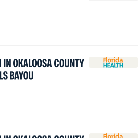
H IN OKALOOSA COUNTY
LLS BAYOU