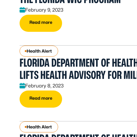
February 9, 2023
Read more
Health Alert
FLORIDA DEPARTMENT OF HEALT
LIFTS HEALTH ADVISORY FOR MI
February 8, 2023
Read more
Health Alert