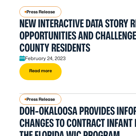
Press Release
NEW INTERACTIVE DATA STORY R
OPPORTUNITIES AND CHALLENG
COUNTY RESIDENTS
February 24, 2023
Read more
Press Release
DOH-OKALOOSA PROVIDES INFO
CHANGES TO CONTRACT INFANT
THE FLORIDA WIC PROGRAM