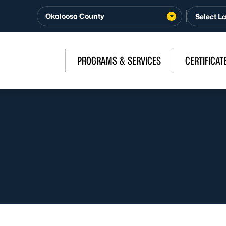
Okaloosa County
PROGRAMS & SERVICES
CERTIFICAT