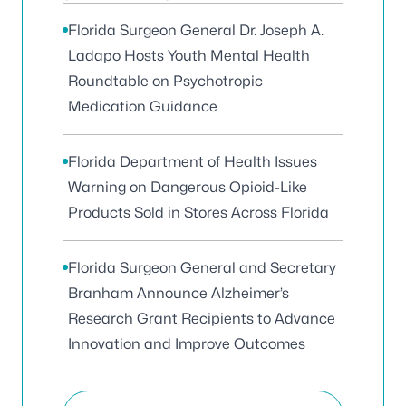
Florida Surgeon General Dr. Joseph A.
Ladapo Hosts Youth Mental Health
Roundtable on Psychotropic
Medication Guidance
Florida Department of Health Issues
Warning on Dangerous Opioid-Like
Products Sold in Stores Across Florida
Florida Surgeon General and Secretary
Branham Announce Alzheimer’s
Research Grant Recipients to Advance
Innovation and Improve Outcomes