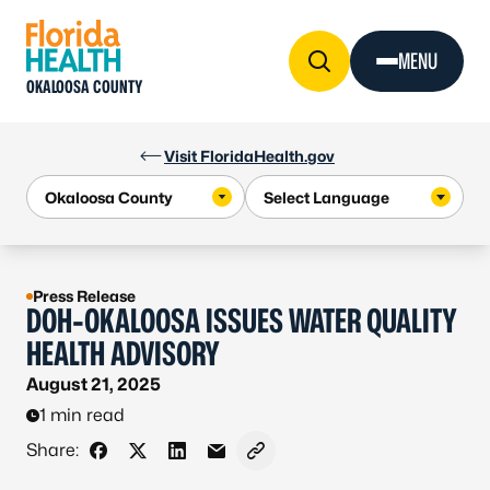
Skip to Content
MENU
OKALOOSA COUNTY
Visit FloridaHealth.gov
Press Release
DOH-OKALOOSA ISSUES WATER QUALITY
HEALTH ADVISORY
August 21, 2025
1 min read
Share:
Share on Facebook
Share on X - Formerly Twitter
Share on LinkedIn
Share via Email
Copy link to clipboard