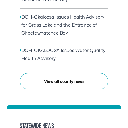
DOH-Okaloosa Issues Health Advisory
for Grass Lake and the Entrance of
Choctawhatchee Bay
DOH-OKALOOSA Issues Water Quality
Health Advisory
View all county news
STATEWIDE NEWS