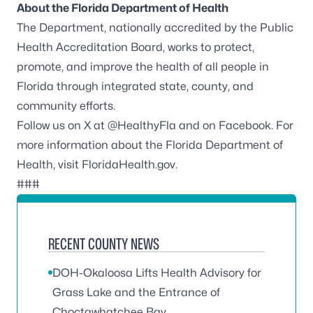
About the Florida Department of Health
The Department, nationally accredited by the
Public
Health Accreditation Board
, works to protect,
promote, and improve the health of all people in
Florida through integrated state, county, and
community efforts.
Follow us on X at
@HealthyFla
and on
Facebook
. For
more information about the Florida Department of
Health, visit
FloridaHealth.gov
.
###
RECENT COUNTY NEWS
DOH-Okaloosa Lifts Health Advisory for
Grass Lake and the Entrance of
Choctawhatchee Bay