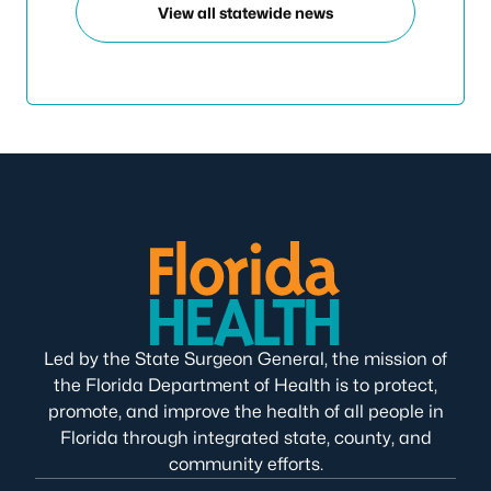
View all statewide news
Led by the State Surgeon General, the mission of
the Florida Department of Health is to protect,
promote, and improve the health of all people in
Florida through integrated state, county, and
community efforts.