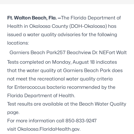
Ft. Walton Beach,
Fla. —
The Florida Department of
Health in Okaloosa County (DOH-Okaloosa) has
issued a water quality advisories for the following
locations:
Garniers Beach Park257 Beachview Dr. NEFort Walton
Tests completed on Monday, August 18 indicates
that the water quality at Garniers Beach Park does
not meet the recreational water quality criteria
for
Enterococcus
bacteria recommended by the
Florida Department of Health.
Test results are available at the
Beach Water Quality
page.
For more information call 850-833-9247
visit
Okaloosa.FloridaHealth.gov
.