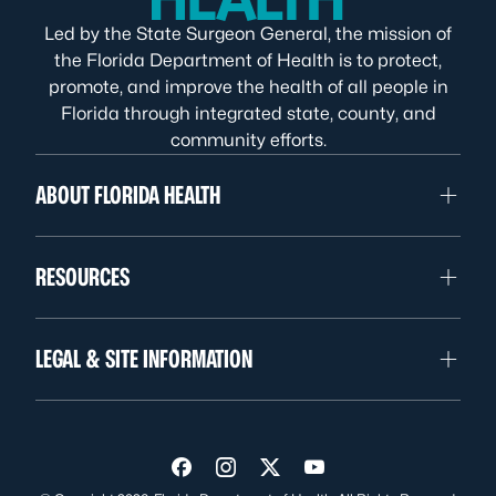
Led by the State Surgeon General, the mission of
the Florida Department of Health is to protect,
promote, and improve the health of all people in
Florida through integrated state, county, and
community efforts.
ABOUT FLORIDA HEALTH
RESOURCES
LEGAL & SITE INFORMATION
Visit us on Facebook
Visit us on Instagram
Visit us on Twitter
Visit us on YouTube