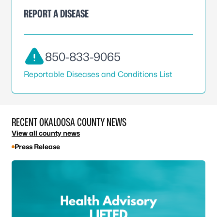
REPORT A DISEASE
850-833-9065
Reportable Diseases and Conditions List
RECENT OKALOOSA COUNTY NEWS
View all county news
Press Release