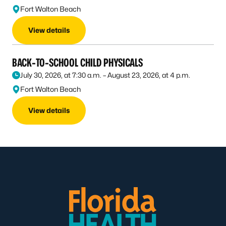
Fort Walton Beach
View details
BACK-TO-SCHOOL CHILD PHYSICALS
July 30, 2026, at 7:30 a.m. – August 23, 2026, at 4 p.m.
Fort Walton Beach
View details