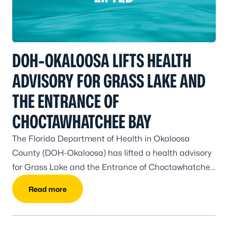
DOH-OKALOOSA LIFTS HEALTH
ADVISORY FOR GRASS LAKE AND
THE ENTRANCE OF
CHOCTAWHATCHEE BAY
The Florida Department of Health in Okaloosa
County (DOH-Okaloosa) has lifted a health advisory
for Grass Lake and the Entrance of Choctawhatchee
Bay.
Read more