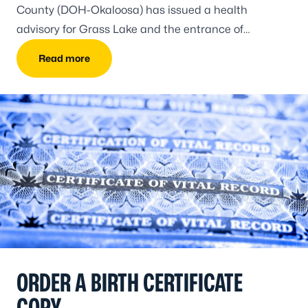
County (DOH-Okaloosa) has issued a health
advisory for Grass Lake and the entrance of
Choctawhatchee Bay due to a wastewater release.
Read more
ORDER A BIRTH CERTIFICATE
COPY