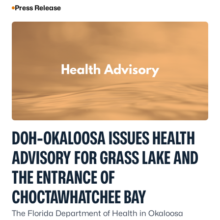
Press Release
DOH-OKALOOSA ISSUES HEALTH
ADVISORY FOR GRASS LAKE AND
THE ENTRANCE OF
CHOCTAWHATCHEE BAY
The Florida Department of Health in Okaloosa