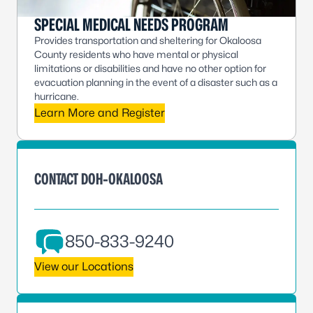
SPECIAL MEDICAL NEEDS PROGRAM
Provides transportation and sheltering for Okaloosa
County residents who have mental or physical
limitations or disabilities and have no other option for
evacuation planning in the event of a disaster such as a
hurricane.
Learn More and Register
CONTACT DOH-OKALOOSA
850-833-9240
View our Locations