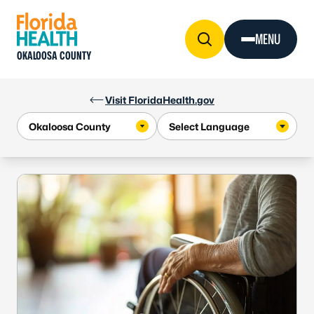
Skip to Content
MENU
OKALOOSA COUNTY
Visit FloridaHealth.gov