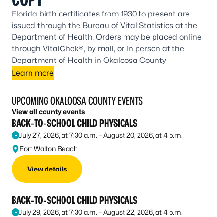
Florida birth certificates from 1930 to present are
issued through the Bureau of Vital Statistics at the
Department of Health. Orders may be placed online
through VitalChek®, by mail, or in person at the
Department of Health in Okaloosa County
Learn more
UPCOMING OKALOOSA COUNTY EVENTS
View all county events
BACK-TO-SCHOOL CHILD PHYSICALS
July 27, 2026, at 7:30 a.m. – August 20, 2026, at 4 p.m.
Fort Walton Beach
View details
BACK-TO-SCHOOL CHILD PHYSICALS
July 29, 2026, at 7:30 a.m. – August 22, 2026, at 4 p.m.