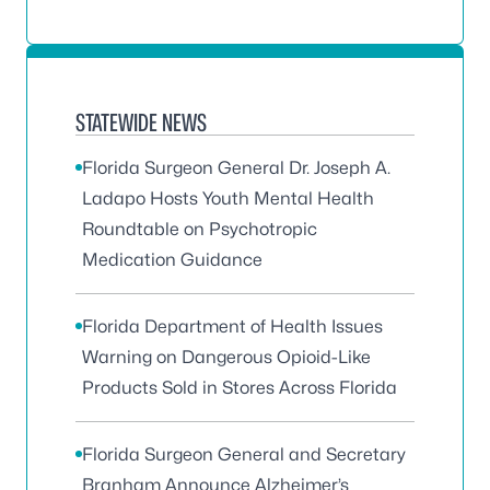
STATEWIDE NEWS
Florida Surgeon General Dr. Joseph A.
Ladapo Hosts Youth Mental Health
Roundtable on Psychotropic
Medication Guidance
Florida Department of Health Issues
Warning on Dangerous Opioid-Like
Products Sold in Stores Across Florida
Florida Surgeon General and Secretary
Branham Announce Alzheimer’s