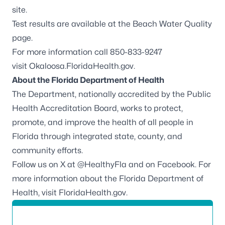
site.
Test results are available at the
Beach Water Quality
page.
For more information call 850-833-9247
visit
Okaloosa.FloridaHealth.gov
.
About the Florida Department of Health
The Department, nationally accredited by the
Public
Health Accreditation Board
, works to protect,
promote, and improve the health of all people in
Florida through integrated state, county, and
community efforts.
Follow us on X at
@HealthyFla
and on
Facebook
. For
more information about the Florida Department of
Health, visit
FloridaHealth.gov
.