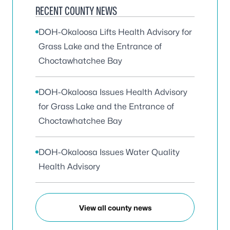
RECENT COUNTY NEWS
DOH-Okaloosa Lifts Health Advisory for
Grass Lake and the Entrance of
Choctawhatchee Bay
DOH-Okaloosa Issues Health Advisory
for Grass Lake and the Entrance of
Choctawhatchee Bay
DOH-Okaloosa Issues Water Quality
Health Advisory
View all county news