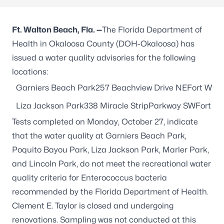
Ft. Walton Beach,
Fla. —
The Florida Department of
Health in Okaloosa County (DOH-Okaloosa) has
issued a water quality advisories for the following
locations:
Garniers Beach Park257 Beachview Drive NEFort Walt
Liza Jackson Park338 Miracle StripParkway SWFort Wa
Tests completed on Monday, October 27, indicate
that the water quality at Garniers Beach Park,
Poquito Bayou Park, Liza Jackson Park, Marler Park,
and Lincoln Park, do not meet the recreational water
quality criteria for Enterococcus bacteria
recommended by the Florida Department of Health.
Clement E. Taylor is closed and undergoing
renovations. Sampling was not conducted at this