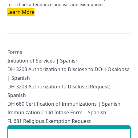
for school attendance and vaccine exemptions.
Learn More
Forms
Initiation of Services
|
Spanish
DH 3203 Authorization to Disclose to DOH-Okaloosa
|
Spanish
DH 3203 Authorization to Disclose (Request)
|
Spanish
DH 680 Certification of Immunizations
|
Spanish
Immunization Child Intake Form
|
Spanish
FL 681 Religious Exemption Request