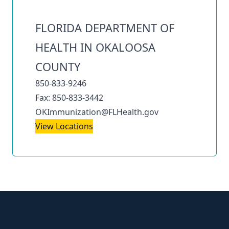
FLORIDA DEPARTMENT OF
HEALTH IN OKALOOSA
COUNTY
850-833-9246
Fax: 850-833-3442
OKImmunization@FLHealth.gov
View Locations