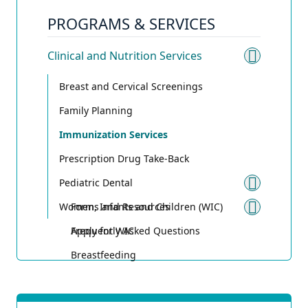
PROGRAMS & SERVICES
Clinical and Nutrition Services
Toggle 
Breast and Cervical Screenings
Family Planning
Immunization Services
Prescription Drug Take-Back
Pediatric Dental
Toggle
Women, Infants and Children (WIC)
Forms and Resources
Toggle
Frequently Asked Questions
Apply for WIC
Breastfeeding