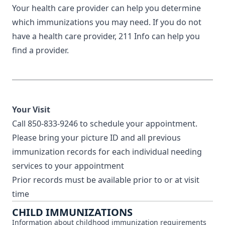
Your health care provider can help you determine
which immunizations you may need. If you do not
have a health care provider,
211 Info
can help you
find a provider.
Your Visit
Call
850-833-9246
to schedule your appointment.
Please bring your picture ID and all previous
immunization records for each individual needing
services to your appointment
Prior records must be available prior to or at visit
time
CHILD IMMUNIZATIONS
Information about childhood immunization requirements