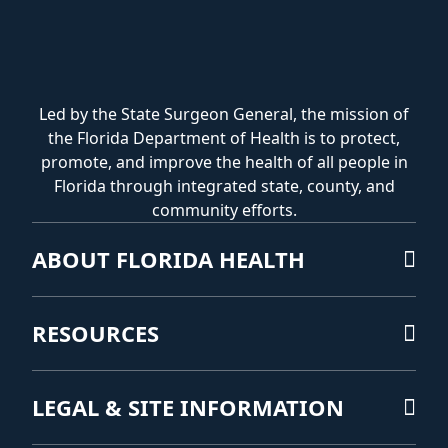
Led by the State Surgeon General, the mission of
the Florida Department of Health is to protect,
promote, and improve the health of all people in
Florida through integrated state, county, and
community efforts.
ABOUT FLORIDA HEALTH
RESOURCES
LEGAL & SITE INFORMATION