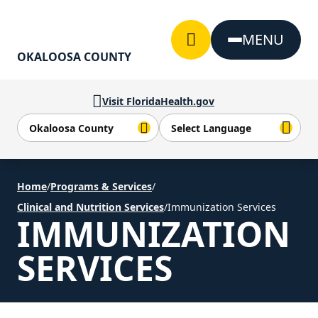
Skip to Content
MENU
OKALOOSA COUNTY
Visit FloridaHealth.gov
Home
/
Programs & Services
/
Clinical and Nutrition Services
/
Immunization Services
IMMUNIZATION
SERVICES