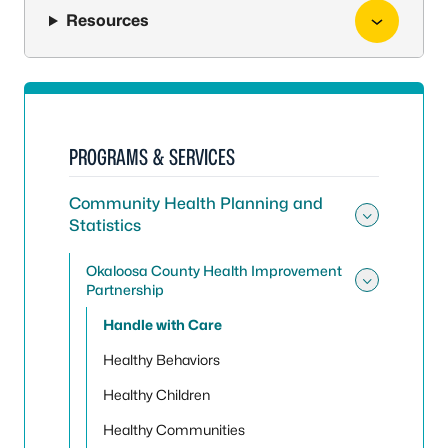
Resources
PROGRAMS & SERVICES
Community Health Planning and
Statistics
Toggle
Okaloosa County Health Improvement
Partnership
Toggle
Handle with Care
Healthy Behaviors
Healthy Children
Healthy Communities