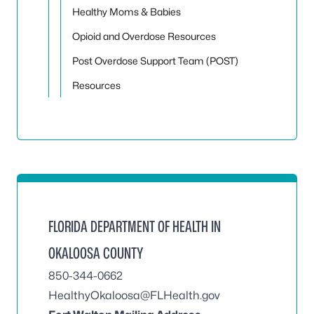
Healthy Moms & Babies
Opioid and Overdose Resources
Post Overdose Support Team (POST)
Resources
FLORIDA DEPARTMENT OF HEALTH IN
OKALOOSA COUNTY
850-344-0662
HealthyOkaloosa@FLHealth.gov