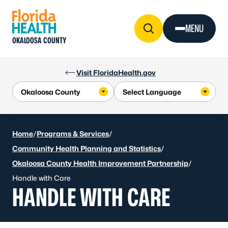
Skip to Content
MENU
OKALOOSA COUNTY
Visit FloridaHealth.gov
Home
/
Programs & Services
/
Community Health Planning and Statistics
/
Okaloosa County Health Improvement Partnership
/
Handle with Care
HANDLE WITH CARE