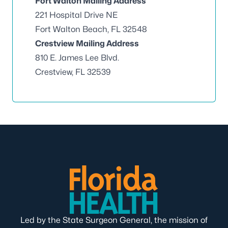
Fort Walton Mailing Address
221 Hospital Drive NE
Fort Walton Beach, FL 32548
Crestview Mailing Address
810 E. James Lee Blvd.
Crestview, FL 32539
Led by the State Surgeon General, the mission of