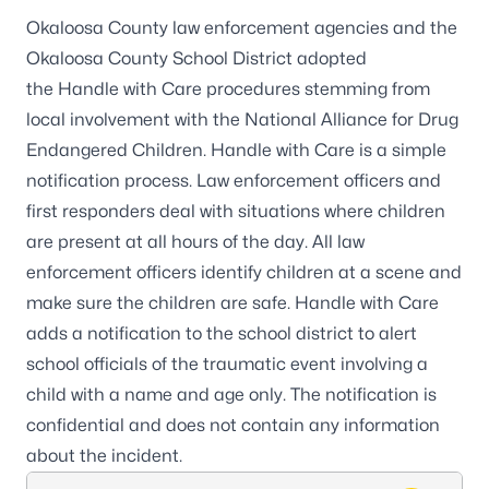
Okaloosa County law enforcement agencies and the
Okaloosa County School District adopted
the
Handle with Care
procedures stemming from
local involvement with the
National Alliance for Drug
Endangered Children
. Handle with Care is a simple
notification process. Law enforcement officers and
first responders deal with situations where children
are present at all hours of the day. All law
enforcement officers identify children at a scene and
make sure the children are safe. Handle with Care
adds a notification to the school district to alert
school officials of the traumatic event involving a
child with a name and age only. The notification is
confidential and does not contain any information
about the incident.