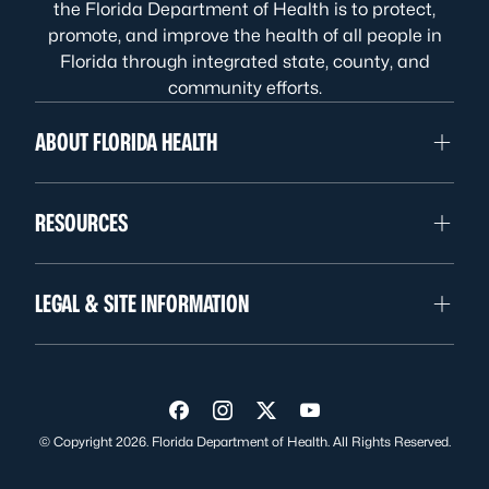
the Florida Department of Health is to protect,
promote, and improve the health of all people in
Florida through integrated state, county, and
community efforts.
ABOUT FLORIDA HEALTH
RESOURCES
LEGAL & SITE INFORMATION
Visit us on Facebook
Visit us on Instagram
Visit us on Twitter
Visit us on YouTube
© Copyright 2026. Florida Department of Health. All Rights Reserved.