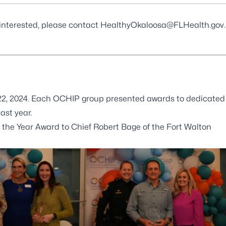
 interested, please contact
HealthyOkaloosa@FLHealth.gov
.
 22, 2024. Each OCHIP group presented awards to dedicated
st year.
e Year Award to Chief Robert Bage of the Fort Walton