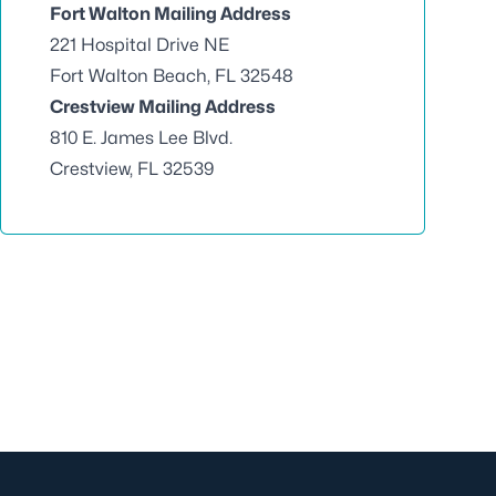
Fort Walton Mailing Address
221 Hospital Drive NE
Fort Walton Beach, FL 32548
Crestview Mailing Address
810 E. James Lee Blvd.
Crestview, FL 32539