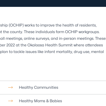
ip (OCHIP) works to improve the health of residents,
ut the county. These individuals form OCHIP workgroups.
hall meetings, online surveys, and in-person meetings. These
ber 2022 at the Okaloosa Health Summit where attendees
plan to tackle issues like infant mortality, drug use, mental
Healthy Communities
Healthy Moms & Babies