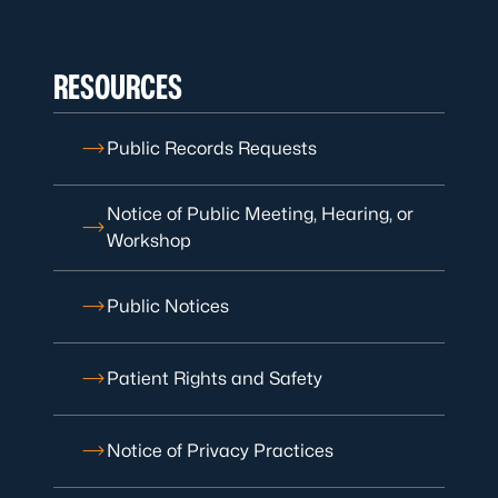
RESOURCES
Public Records Requests
Notice of Public Meeting, Hearing, or
Workshop
Public Notices
Patient Rights and Safety
Notice of Privacy Practices