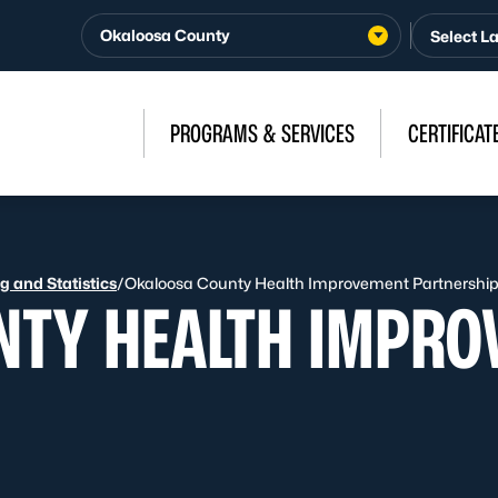
Okaloosa County
PROGRAMS & SERVICES
CERTIFICAT
 and Statistics
/
Okaloosa County Health Improvement Partnershi
NTY HEALTH IMPRO