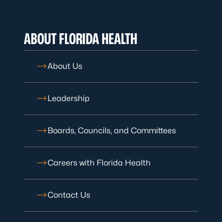
ABOUT FLORIDA HEALTH
About Us
Leadership
Boards, Councils, and Committees
Careers with Florida Health
Contact Us