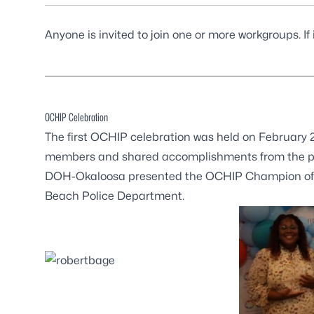
Anyone is invited to join one or more workgroups. If
OCHIP Celebration
The first OCHIP celebration was held on February
members and shared accomplishments from the pa
DOH-Okaloosa presented the OCHIP Champion of th
Beach Police Department.