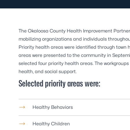
The Okaloosa County Health Improvement Partnersh
mobilizing organizations and individuals througho
Priority health areas were identified through town 
areas were presented to the community in Septem
selected four priority health areas. The workgroups 
health, and social support.
Selected priority areas were:
Healthy Behaviors
Healthy Children