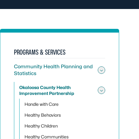
PROGRAMS & SERVICES
Community Health Planning and
Statistics
Toggle sub
Okaloosa County Health
Improvement Partnership
Toggle su
Handle with Care
Healthy Behaviors
Healthy Children
Healthy Communities