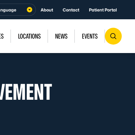
About
Contact
Patient Portal
ES
LOCATIONS
NEWS
EVENTS
p
VEMENT