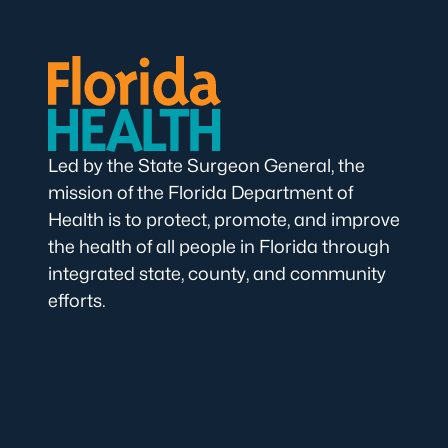
Led by the State Surgeon General, the
mission of the Florida Department of
Health is to protect, promote, and improve
the health of all people in Florida through
integrated state, county, and community
efforts.