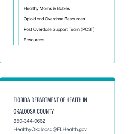
Healthy Moms & Babies
Opioid and Overdose Resources
Post Overdose Support Team (POST)
Resources
FLORIDA DEPARTMENT OF HEALTH IN
OKALOOSA COUNTY
850-344-0662
HealthyOkaloosa@FLHealth.gov