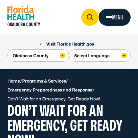
Skip to Content
MENU
OKALOOSA COUNTY
Visit FloridaHealth.gov
Home
/
Programs & Services
/
Emergency Preparedness and Response
/
Don’t Wait for an Emergency, Get Ready Now!
DON’T WAIT FOR AN
EMERGENCY, GET READY