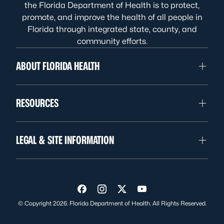
the Florida Department of Health is to protect,
promote, and improve the health of all people in
Florida through integrated state, county, and
community efforts.
ABOUT FLORIDA HEALTH
RESOURCES
LEGAL & SITE INFORMATION
Visit us on Facebook
Visit us on Instagram
Visit us on Twitter
Visit us on YouTube
© Copyright 2026. Florida Department of Health. All Rights Reserved.