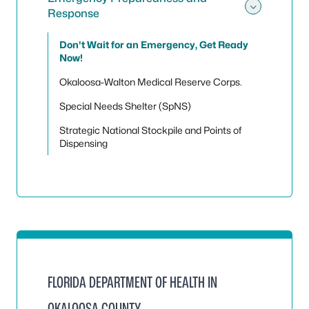
Response
Toggle
Don't Wait for an Emergency, Get Ready
Now!
Okaloosa-Walton Medical Reserve Corps.
Special Needs Shelter (SpNS)
Strategic National Stockpile and Points of
Dispensing
FLORIDA DEPARTMENT OF HEALTH IN
OKALOOSA COUNTY