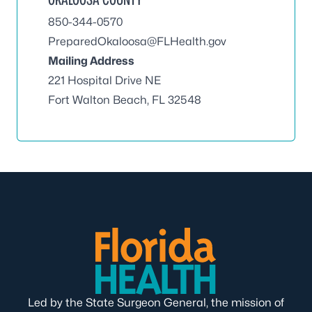
850-344-0570
PreparedOkaloosa@FLHealth.gov
Mailing Address
221 Hospital Drive NE
Fort Walton Beach, FL 32548
Led by the State Surgeon General, the mission of