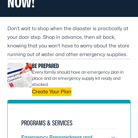
NOW!
Don’t wait to shop when the disaster is practically at
your door step. Shop in advance, then sit back,
knowing that you won’t have to worry about the store
running out of water and other emergency supplies.
BE PREPARED
Every family should have an emergency plan in
place and an emergency supply kit ready and
stocked.
Create Your Plan
PROGRAMS & SERVICES
Emergency Preparedness and