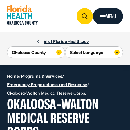
Skip to Content
MENU
OKALOOSA COUNTY
Visit FloridaHealth.gov
Home
/
Programs & Services
/
Emergency Preparedness and Response
/
Okaloosa-Walton Medical Reserve Corps.
OKALOOSA-WALTON
MEDICAL RESERVE