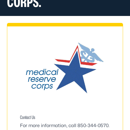
CORPS.
Contact Us
For more information, call
850-344-0570
.