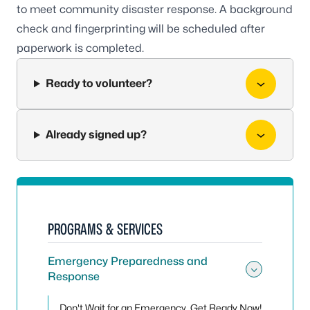
to meet community disaster response. A background
check and fingerprinting will be scheduled after
paperwork is completed.
Ready to volunteer?
Already signed up?
PROGRAMS & SERVICES
Emergency Preparedness and
Response
Toggle
Don't Wait for an Emergency, Get Ready Now!