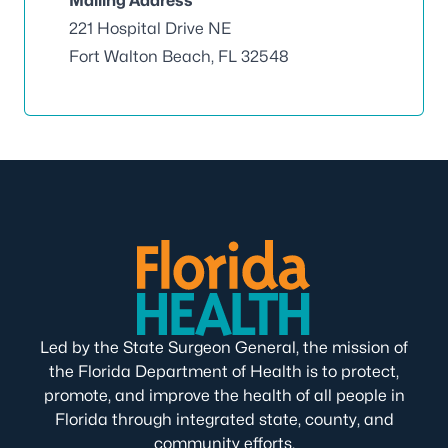
Mailing Address
221 Hospital Drive NE
Fort Walton Beach, FL 32548
Led by the State Surgeon General, the mission of
the Florida Department of Health is to protect,
promote, and improve the health of all people in
Florida through integrated state, county, and
community efforts.