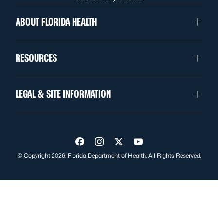
ABOUT FLORIDA HEALTH
RESOURCES
LEGAL & SITE INFORMATION
Visit us on Facebook
Visit us on Instagram
Visit us on Twitter
Visit us on YouTube
© Copyright 2026. Florida Department of Health. All Rights Reserved.