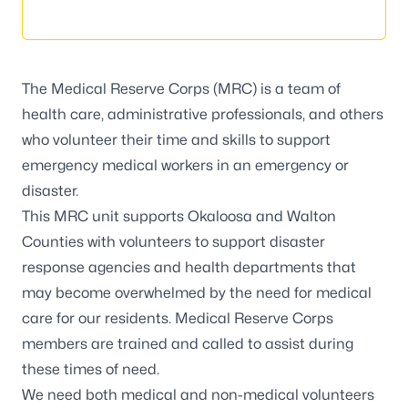
The
Medical Reserve Corps
(MRC) is a team of
health care, administrative professionals, and others
who volunteer their time and skills to support
emergency medical workers in an emergency or
disaster.
This MRC unit supports Okaloosa and Walton
Counties with volunteers to support disaster
response agencies and health departments that
may become overwhelmed by the need for medical
care for our residents. Medical Reserve Corps
members are trained and called to assist during
these times of need.
We need both medical and non-medical volunteers