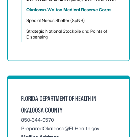
Okaloosa-Walton Medical Reserve Corps.
Special Needs Shelter (SpNS)
Strategic National Stockpile and Points of
Dispensing
FLORIDA DEPARTMENT OF HEALTH IN
OKALOOSA COUNTY
850-344-0570
PreparedOkaloosa@FLHealth.gov