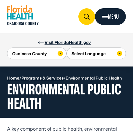
Skip to Content
MENU
OKALOOSA COUNTY
Visit FloridaHealth.gov
Home
/
Programs & Services
/
Environmental Public Health
ENVIRONMENTAL PUBLIC
HEALTH
A key component of public health, environmental