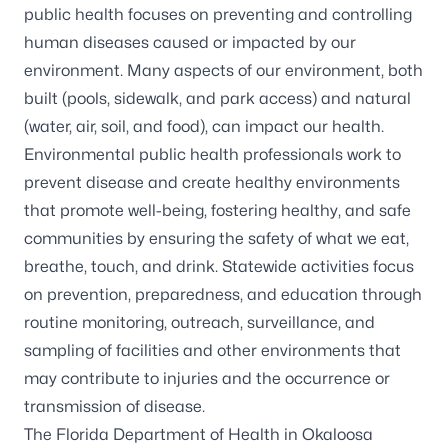
public health focuses on preventing and controlling
human diseases caused or impacted by our
environment. Many aspects of our environment, both
built (pools, sidewalk, and park access) and natural
(water, air, soil, and food), can impact our health.
Environmental public health professionals work to
prevent disease and create healthy environments
that promote well-being, fostering healthy, and safe
communities by ensuring the safety of what we eat,
breathe, touch, and drink. Statewide activities focus
on prevention, preparedness, and education through
routine monitoring, outreach, surveillance, and
sampling of facilities and other environments that
may contribute to injuries and the occurrence or
transmission of disease.
The Florida Department of Health in Okaloosa