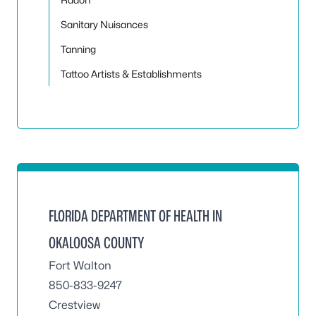
Sanitary Nuisances
Tanning
Tattoo Artists & Establishments
FLORIDA DEPARTMENT OF HEALTH IN
OKALOOSA COUNTY
Fort Walton
850-833-9247
Crestview