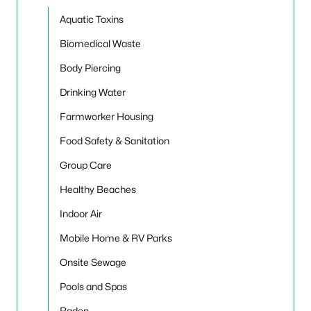
Toggle
Aquatic Toxins
Biomedical Waste
Body Piercing
Drinking Water
Farmworker Housing
Food Safety & Sanitation
Group Care
Healthy Beaches
Indoor Air
Mobile Home & RV Parks
Onsite Sewage
Pools and Spas
Radon