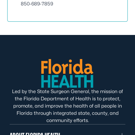
850-689-7859
Led by the State Surgeon General, the mission of
the Florida Department of Health is to protect,
promote, and improve the health of all people in
Florida through integrated state, county, and
community efforts.