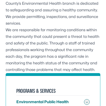
County’s Environmental Health branch is dedicated
to safeguarding and assuring a healthy community.
We provide permitting, inspections, and surveillance
services.
We are responsible for monitoring conditions within
the community that could present a threat to health
and safety of the public. Through a staff of trained
professionals working throughout the community
each day, the program has a significant role in
monitoring the health status of the community and
controlling those problems that may affect health.
PROGRAMS & SERVICES
Environmental Public Health