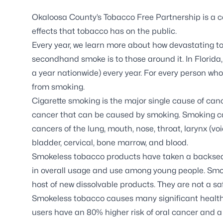
Okaloosa County’s Tobacco Free Partnership is a c
effects that tobacco has on the public.
Every year, we learn more about how devastating
secondhand smoke is to those around it. In Florid
a year nationwide) every year. For every person who
from smoking.
Cigarette smoking is the major single cause of canc
cancer that can be caused by smoking. Smoking c
cancers of the lung, mouth, nose, throat, larynx (vo
bladder, cervical, bone marrow, and blood.
Smokeless tobacco products have taken a backseat
in overall usage and use among young people. Smoke
host of new dissolvable products. They are not a sa
Smokeless tobacco causes many significant health 
users have an 80% higher risk of oral cancer and a