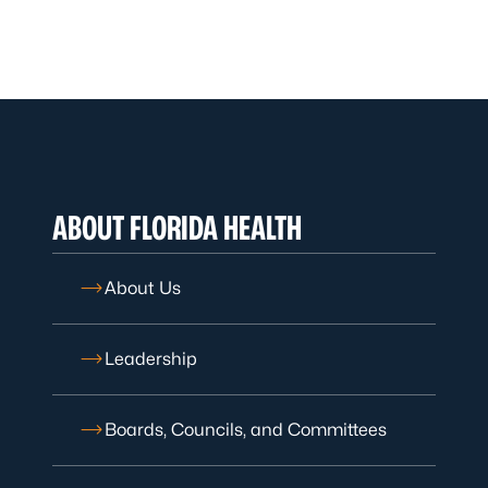
ABOUT FLORIDA HEALTH
About Us
Leadership
Boards, Councils, and Committees