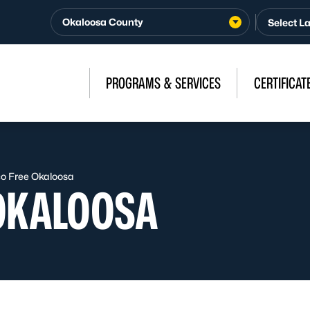
Okaloosa County
PROGRAMS & SERVICES
CERTIFICAT
o Free Okaloosa
OKALOOSA