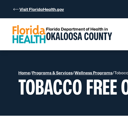
Skip to Content
Visit FloridaHealth.gov
Florida Department of Health in
OKALOOSA COUNTY
Home
/
Programs & Services
/
Wellness Programs
/
Tobacc
TOBACCO FREE 