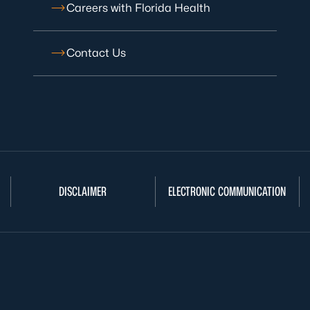
Careers with Florida Health
Contact Us
DISCLAIMER
ELECTRONIC COMMUNICATION