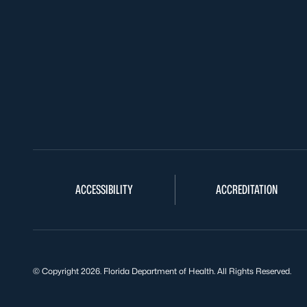
ACCESSIBILITY
ACCREDITATION
© Copyright 2026. Florida Department of Health. All Rights Reserved.