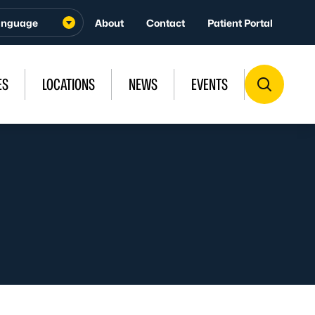
About
Contact
Patient Portal
ES
LOCATIONS
NEWS
EVENTS