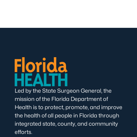
Led by the State Surgeon General, the
mission of the Florida Department of
Health is to protect, promote, and improve
the health of all people in Florida through
integrated state, county, and community
efforts.