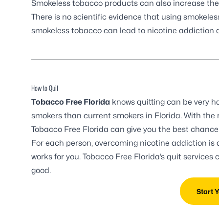
Smokeless tobacco products can also increase the ri
There is no scientific evidence that using smokele
smokeless tobacco can lead to nicotine addiction
How to Quit
Tobacco Free Florida
knows quitting can be very har
smokers than current smokers in Florida. With the r
Tobacco Free Florida can give you the best chance t
For each person, overcoming nicotine addiction is 
works for you. Tobacco Free Florida’s quit services
good.
Start 