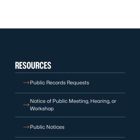
RESOURCES
Public Records Requests
Notice of Public Meeting, Hearing, or
Workshop
Public Notices