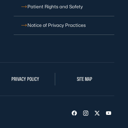
Patient Rights and Safety
Notice of Privacy Practices
PRIVACY POLICY
SITE MAP
Visit us on Facebook
Visit us on Insta
Visit us on Tw
Visit us