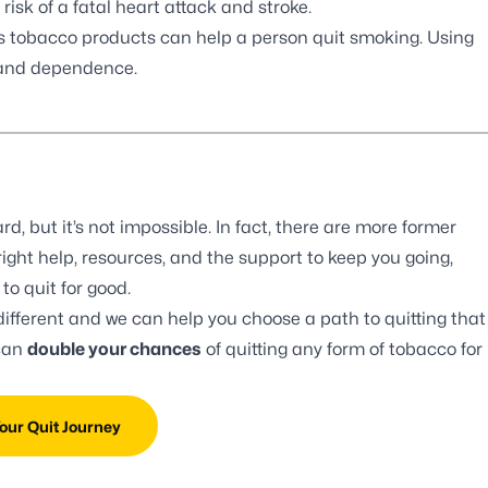
sk of a fatal heart attack and stroke.
ss tobacco products can help a person quit smoking. Using
 and dependence.
d, but it’s not impossible. In fact, there are more former
ight help, resources, and the support to keep you going,
o quit for good.
different and we can help you choose a path to quitting that
 can
double your chances
of quitting any form of tobacco for
Your Quit Journey