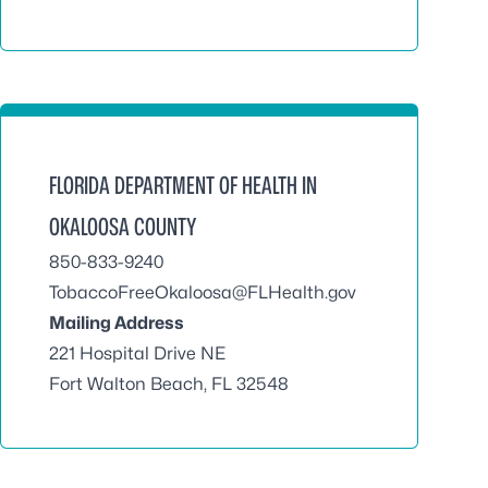
FLORIDA DEPARTMENT OF HEALTH IN
OKALOOSA COUNTY
850-833-9240
TobaccoFreeOkaloosa@FLHealth.gov
Mailing Address
221 Hospital Drive NE
Fort Walton Beach, FL 32548