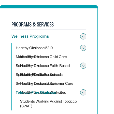
PROGRAMS & SERVICES
Wellness Programs
Toggle su
Healthy Okaloosa 5210
Toggle sub
Mental Health
Healthy Okaloosa Child Care
School Health
Healthy Okaloosa Faith-Based
Toggle sub
Speakers Bureau
Healthy Okaloosa Schools
School Health Resources
Swimming Lesson Vouchers
Healthy Okaloosa Summer Care
Tobacco Free Okaloosa
Healthy Okaloosa Worksites
Toggle sub
Students Working Against Tobacco
(SWAT)