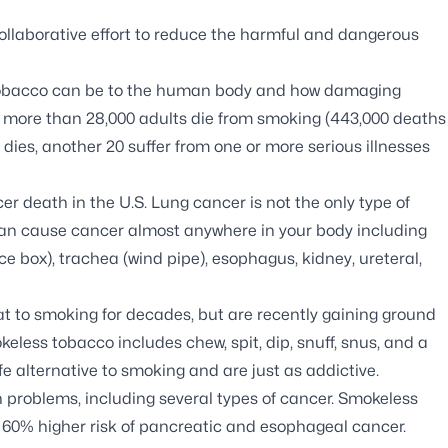
ollaborative effort to reduce the harmful and dangerous
 tobacco can be to the human body and how damaging
a, more than 28,000 adults die from smoking (443,000 deaths
 dies, another 20 suffer from one or more serious illnesses
er death in the U.S. Lung cancer is not the only type of
an cause cancer almost anywhere in your body including
ice box), trachea (wind pipe), esophagus, kidney, ureteral,
 to smoking for decades, but are recently gaining ground
less tobacco includes chew, spit, dip, snuff, snus, and a
fe alternative to smoking and are just as addictive.
problems, including several types of cancer. Smokeless
 60% higher risk of pancreatic and esophageal cancer.