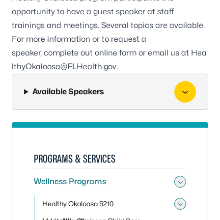
opportunity to have a guest speaker at staff
trainings and meetings. Several topics are available.
For more information or to request a
speaker,
complete out online form
or email us at
Hea
lthyOkaloosa@FLHealth.gov
.
Available Speakers
PROGRAMS & SERVICES
Wellness Programs
Toggle
Healthy Okaloosa 5210
Toggle