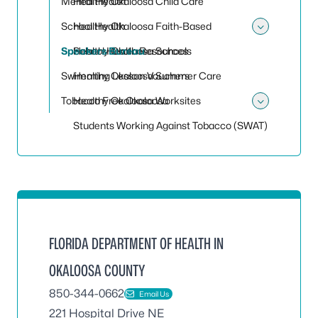
Mental Health
Healthy Okaloosa Child Care
School Health
Healthy Okaloosa Faith-Based
Toggle
Speakers Bureau
Healthy Okaloosa Schools
School Health Resources
Swimming Lesson Vouchers
Healthy Okaloosa Summer Care
Tobacco Free Okaloosa
Healthy Okaloosa Worksites
Toggle
Students Working Against Tobacco (SWAT)
FLORIDA DEPARTMENT OF HEALTH IN
OKALOOSA COUNTY
850-344-0662
Email Us
221 Hospital Drive NE