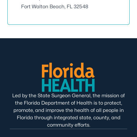
Fort Walton Beach, FL 32548
Led by the State Surgeon General, the mission of
the Florida Department of Health is to protect,
promote, and improve the health of all people in
Florida through integrated state, county, and
community efforts.