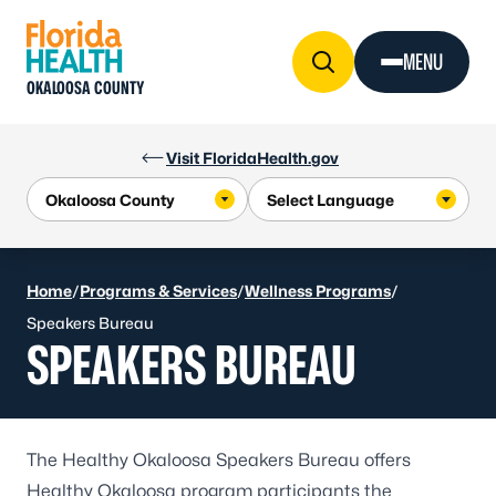
Skip to Content
MENU
OKALOOSA COUNTY
Visit FloridaHealth.gov
Home
/
Programs & Services
/
Wellness Programs
/
Speakers Bureau
SPEAKERS BUREAU
The Healthy Okaloosa Speakers Bureau offers
Healthy Okaloosa program participants the